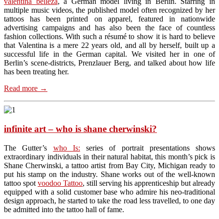
valentina belleza
, a German model living in Berlin. Starring in
multiple music videos, the published model often recognized by her
tattoos has been printed on apparel, featured in nationwide
advertising campaigns and has also been the face of countless
fashion collections. With such a résumé to show it is hard to believe
that Valentina is a mere 22 years old, and all by herself, built up a
successful life in the German capital. We visited her in one of
Berlin’s scene-districts, Prenzlauer Berg, and talked about how life
has been treating her.
Read more
→
infinite art – who is shane cherwinski?
The Gutter’s
who Is:
series of portrait presentations shows
extraordinary individuals in their natural habitat, this month’s pick is
Shane Cherwinski, a tattoo artist from Bay City, Michigan ready to
put his stamp on the industry. Shane works out of the well-known
tattoo spot
voodoo Tattoo
, still serving his apprenticeship but already
equipped with a solid customer base who admire his neo-traditional
design approach, he started to take the road less travelled, to one day
be admitted into the tattoo hall of fame.