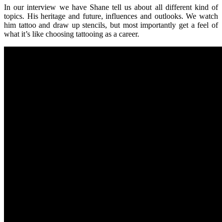
In our interview we have Shane tell us about all different kind of
topics. His heritage and future, influences and outlooks. We watch
him tattoo and draw up stencils, but most importantly get a feel of
what it’s like choosing tattooing as a career.