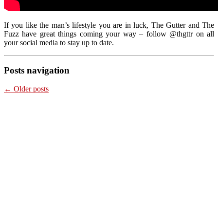
If you like the man’s lifestyle you are in luck, The Gutter and The
Fuzz have great things coming your way – follow @thgttr on all
your social media to stay up to date.
Posts navigation
←
Older posts