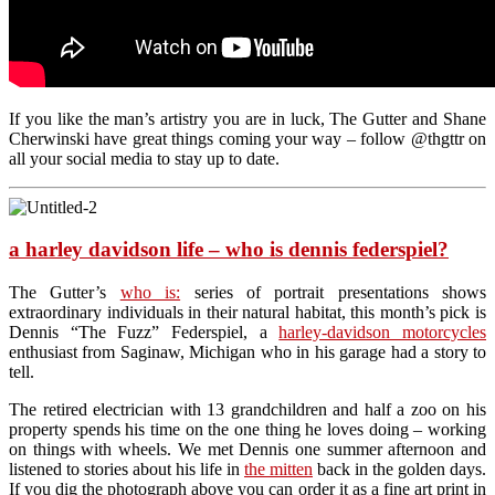
If you like the man’s artistry you are in luck, The Gutter and Shane
Cherwinski have great things coming your way – follow @thgttr on
all your social media to stay up to date.
a harley davidson life – who is dennis federspiel?
The Gutter’s
who is:
series of portrait presentations shows
extraordinary individuals in their natural habitat, this month’s pick is
Dennis “The Fuzz” Federspiel, a
harley-davidson motorcycles
enthusiast from Saginaw, Michigan who in his garage had a story to
tell.
The retired electrician with 13 grandchildren and half a zoo on his
property spends his time on the one thing he loves doing – working
on things with wheels. We met Dennis one summer afternoon and
listened to stories about his life in
the mitten
back in the golden days.
If you dig the photograph above you can order it as a fine art print in