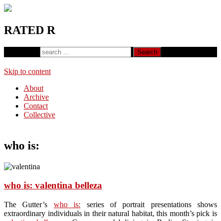
RATED R
Search for:
Skip to content
About
Archive
Contact
Collective
who is:
who is: valentina belleza
The Gutter’s
who is:
series of portrait presentations shows
extraordinary individuals in their natural habitat, this month’s pick is