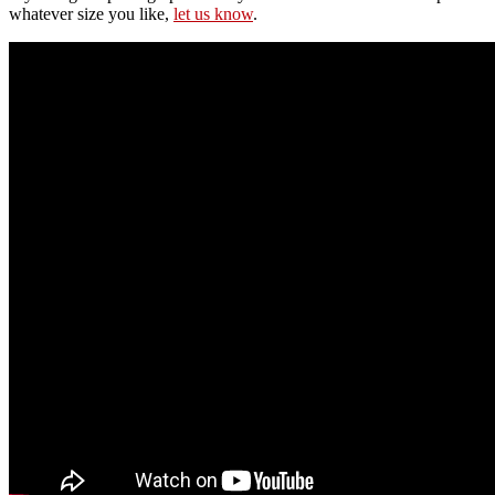
whatever size you like,
let us know
.